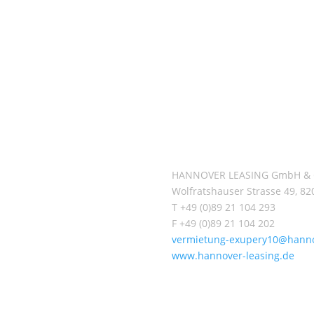
ment opportunities for private
sustainably constructed comm
s. One of its investment
offer long-term economically
classes domestic and foreign
on account of their high quality
estate.
To date more than 69.700 priv
ged by a team of specialists
investors have participated i
s or are held in the
Leasing, investing a total of EU
 involving the entire
capital. The total investment 
 asset management services:
under management is current
nt relations, building
billion.
roperty management,
g.
HANNOVER LEASING GmbH & 
Wolfratshauser Strasse 49, 8
T +49 (0)89 21 104 293
F +49 (0)89 21 104 202
vermietung-exupery10@hanno
www.hannover-leasing.de