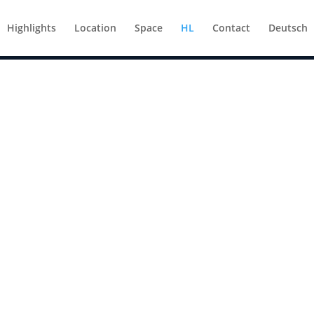
Highlights
Location
Space
HL
Contact
Deutsch