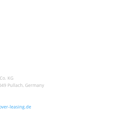
ercial properties which
 profitable management
 and level of fit-out.
ate and institutional
n funds by Hannover
R 10.1 billion of equity
volume of the assets
ly around EUR 12.6
Co. KG
2049 Pullach, Germany
ver-leasing.de